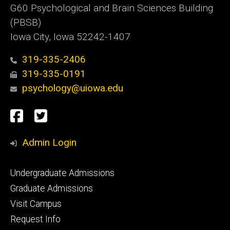
G60 Psychological and Brain Sciences Building
(PBSB)
Iowa City, Iowa 52242-1407
319-335-2406
319-335-0191
psychology@uiowa.edu
Social
Facebook
Twitter
Media
Admin Login
Footer
Undergraduate Admissions
primary
Graduate Admissions
Visit Campus
Request Info