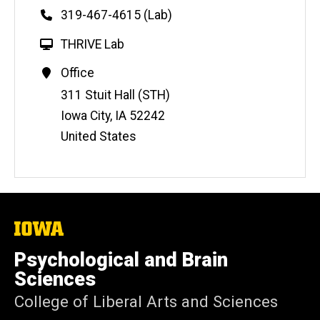
Phone
319-467-4615 (Lab)
W
THRIVE Lab
e
Contact
Office
b
Information
Address
311 Stuit Hall (STH)
s
i
Iowa City
,
IA
52242
t
United States
e
The
University
of
Psychological and Brain
Iowa
Sciences
College of Liberal Arts and Sciences