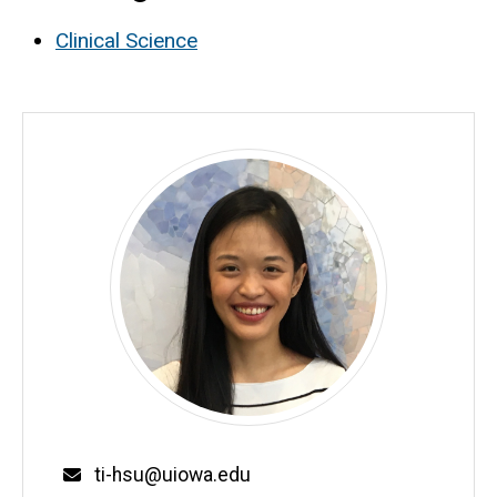
Clinical Science
Email
ti-hsu@uiowa.edu