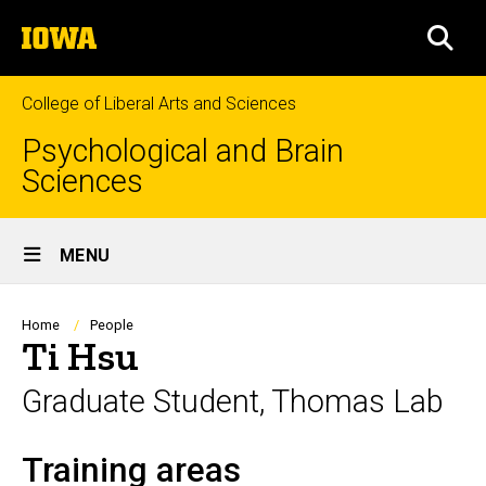
Skip
The
to
SEA
University
main
of
content
Iowa
College of Liberal Arts and Sciences
Psychological and Brain
Sciences
Site
MENU
Main
Navigation
Breadcrumb
Home
People
Ti Hsu
Graduate Student, Thomas Lab
Training areas
Biography