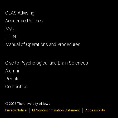
Footer
CLAS Advising
secondary
Academic Policies
MyUI
ICON
Manual of Operations and Procedures
Footer
Give to Psychological and Brain Sciences
tertiary
Alumni
People
Contact Us
© 2026 The University of Iowa
Privacy Notice
UI Nondiscrimination Statement
Accessibility