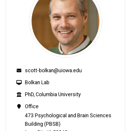
Email
scott-bolkan@uiowa.edu
W
Bolkan Lab
e
Education
PhD, Columbia University
b
s
Contact
Office
i
Information
Address
473 Psychological and Brain Sciences
t
Building (PBSB)
e