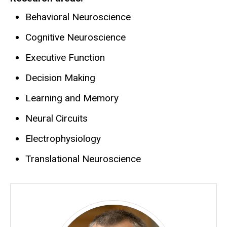
Behavioral Neuroscience
Cognitive Neuroscience
Executive Function
Decision Making
Learning and Memory
Neural Circuits
Electrophysiology
Translational Neuroscience