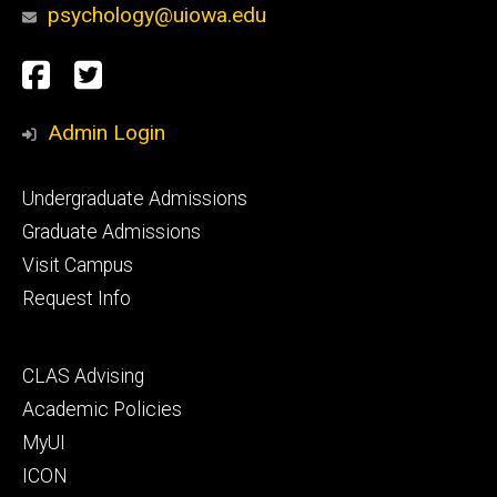
psychology@uiowa.edu
Social
Facebook
Twitter
Media
Admin Login
Footer
Undergraduate Admissions
primary
Graduate Admissions
Visit Campus
Request Info
Footer
CLAS Advising
secondary
Academic Policies
MyUI
ICON