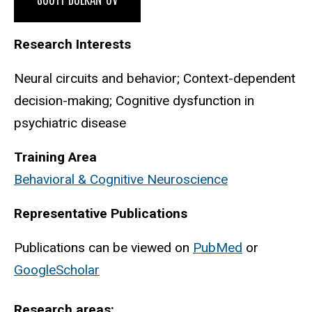
Research Interests
Neural circuits and behavior; Context-dependent
decision-making; Cognitive dysfunction in
psychiatric disease
Training Area
Behavioral & Cognitive Neuroscience
Representative Publications
Publications can be viewed on
PubMed
or
GoogleScholar
Research areas