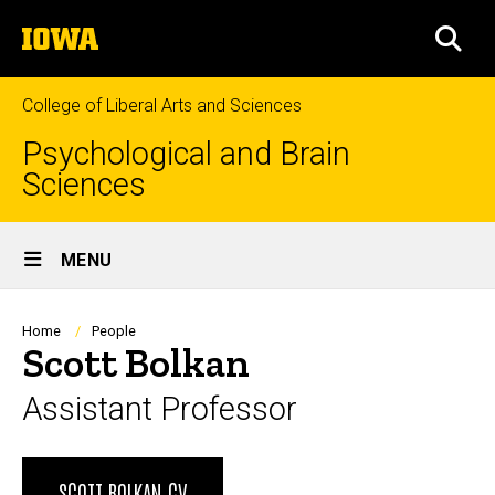
Skip
The
to
SEA
University
main
of
content
Iowa
College of Liberal Arts and Sciences
Psychological and Brain
Sciences
Site
MENU
Main
Navigation
Breadcrumb
Home
People
Scott Bolkan
Assistant Professor
Biography
SCOTT BOLKAN CV