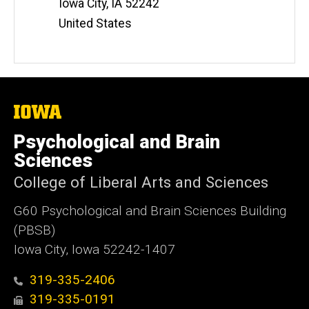
Iowa City
,
IA
52242
United States
The
University
of
Psychological and Brain
Iowa
Sciences
College of Liberal Arts and Sciences
G60 Psychological and Brain Sciences Building
(PBSB)
Iowa City, Iowa 52242-1407
319-335-2406
319-335-0191