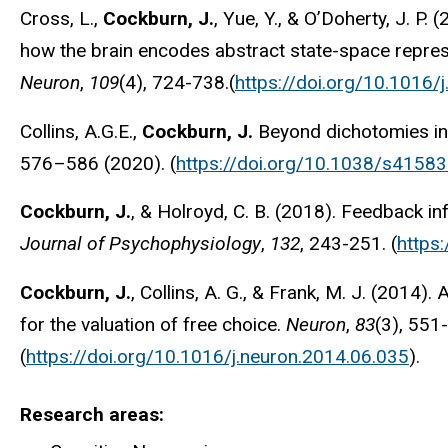
Cross, L.,
Cockburn, J.
, Yue, Y., & O’Doherty, J. P.
how the brain encodes abstract state-space repres
Neuron
,
109
(4), 724-738.(
https://doi.org/10.1016/
Collins, A.G.E.,
Cockburn, J.
Beyond dichotomies in 
576–586 (2020). (
https://doi.org/10.1038/s4158
Cockburn, J.
, & Holroyd, C. B. (2018). Feedback in
Journal of Psychophysiology
,
132
, 243-251. (
https
Cockburn, J.
, Collins, A. G., & Frank, M. J. (2014
for the valuation of free choice.
Neuron
,
83
(3), 551
(
https://doi.org/10.1016/j.neuron.2014.06.035
).
Research areas