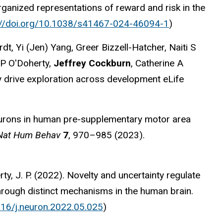
ganized representations of reward and risk in the
://doi.org/10.1038/s41467-024-46094-1
)
, Yi (Jen) Yang, Greer Bizzell-Hatcher, Naiti S
 P O'Doherty,
Jeffrey Cockburn
, Catherine A
ly drive exploration across development eLife
rons in human pre-supplementary motor area
Nat Hum Behav
7
, 970–985 (2023).
rty, J. P. (2022). Novelty and uncertainty regulate
hrough distinct mechanisms in the human brain.
016/j.neuron.2022.05.025
)