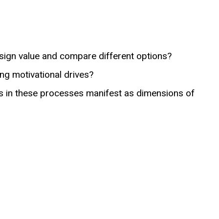
ign value and compare different options?
ng motivational drives?
s in these processes manifest as dimensions of