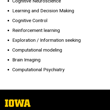
Cognitive Neuroscience
Learning and Decision Making
Cognitive Control
Reinforcement learning
Exploration / Information seeking
Computational modeling
Brain Imaging
Computational Psychiatry
The
University