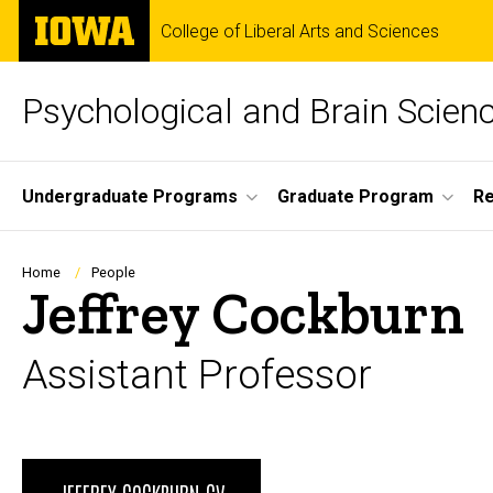
Skip
The
College of Liberal Arts and Sciences
to
University
main
of
content
Iowa
Psychological and Brain Scien
Site
Undergraduate Programs
Graduate Program
R
Main
Navigation
Breadcrumb
Home
People
Jeffrey Cockburn
Assistant Professor
Biography
JEFFREY COCKBURN CV