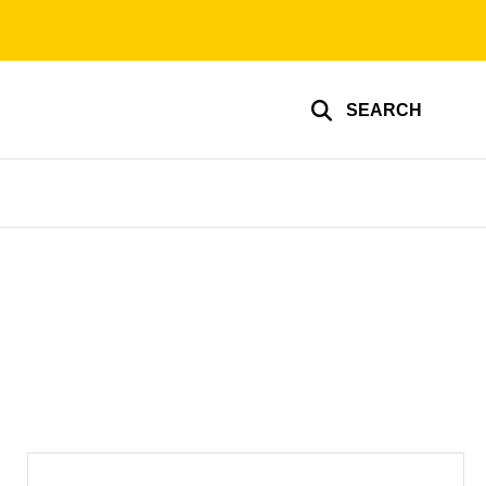
SEARCH