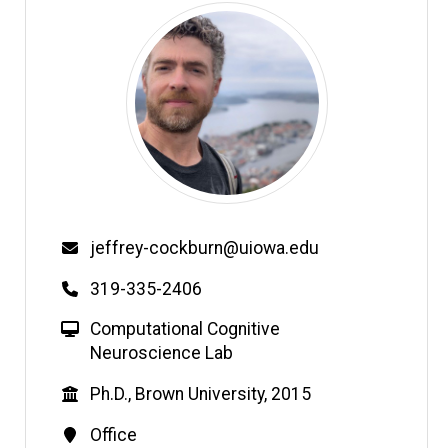
Email
jeffrey-cockburn@uiowa.edu
Phone
319-335-2406
W
Computational Cognitive
e
Neuroscience Lab
b
Education
Ph.D., Brown University, 2015
s
i
Contact
Office