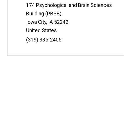
t
Information
Address
174 Psychological and Brain Sciences
e
Building (PBSB)
Iowa City
,
IA
52242
United States
Phone
(319) 335-2406
Number