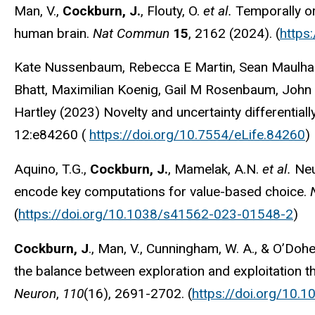
Man, V.,
Cockburn, J.
, Flouty, O.
et al.
Temporally or
human brain.
Nat Commun
15
, 2162 (2024). (
https
Kate Nussenbaum, Rebecca E Martin, Sean Maulhardt
Bhatt, Maximilian Koenig, Gail M Rosenbaum, John
Hartley (2023) Novelty and uncertainty differential
12:e84260 (
https://doi.org/10.7554/eLife.84260
)
Aquino, T.G.,
Cockburn, J.
, Mamelak, A.N.
et al.
Neu
encode key computations for value-based choice.
(
https://doi.org/10.1038/s41562-023-01548-2
)
Cockburn, J
., Man, V., Cunningham, W. A., & O’Dohe
the balance between exploration and exploitation t
Neuron
,
110
(16), 2691-2702. (
https://doi.org/10.1