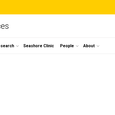
ces
esearch
Seashore Clinic
People
About