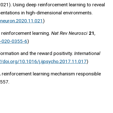
 (2021). Using deep reinforcement learning to reveal
entations in high-dimensional environments.
j.neuron.2020.11.021
)
reinforcement learning.
Nat Rev Neurosci
21
,
3-020-0355-6
)
formation and the reward positivity.
International
://doi.org/10.1016/j.ijpsycho.2017.11.017
)
). A reinforcement learning mechanism responsible
-557.