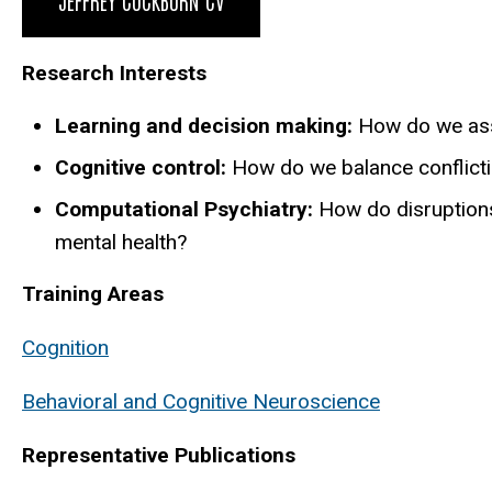
Research Interests
Learning and decision making:
How do we ass
Cognitive control:
How do we balance conflicti
Computational Psychiatry:
How do disruption
mental health?
Training Areas
Cognition
Behavioral and Cognitive Neuroscience
Representative Publications