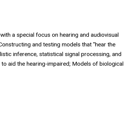
 with a special focus on hearing and audiovisual
 Constructing and testing models that "hear the
stic inference, statistical signal processing, and
 to aid the hearing-impaired; Models of biological