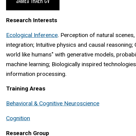
Research Interests
Ecological Inference
. Perception of natural scenes,
integration; Intuitive physics and causal reasoning;
world like humans" with generative models, probabili
machine learning; Biologically inspired technologies
information processing.
Training Areas
Behavioral & Cognitive Neuroscience
Cognition
Research Group