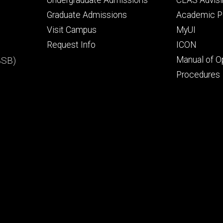
Undergraduate Admissions
CLAS Advisi
primary
seconda
Graduate Admissions
Academic Po
Visit Campus
MyUI
Request Info
ICON
BSB)
Manual of O
Procedures