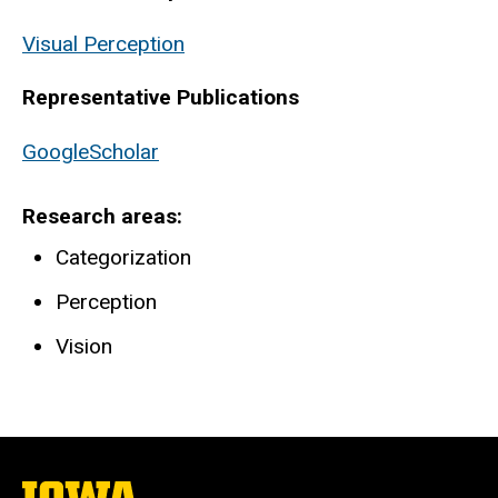
Visual Perception
Representative Publications
GoogleScholar
Research areas
Categorization
Perception
Vision
The