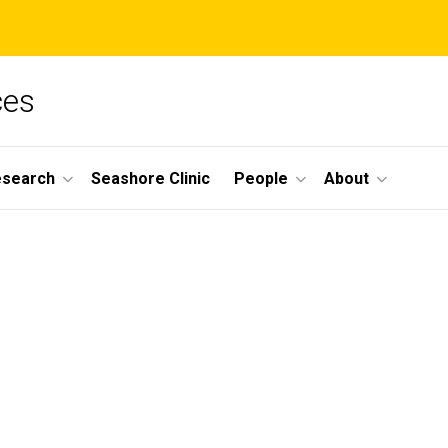
ces
esearch
Seashore Clinic
People
About