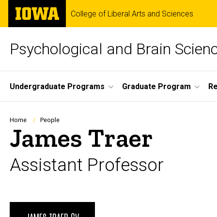
Skip
The
College of Liberal Arts and Sciences
to
University
main
of
content
Iowa
Psychological and Brain Scien
Site
Undergraduate Programs
Graduate Program
R
Main
Navigation
Breadcrumb
Home
People
James Traer
Assistant Professor
Biography
JAMES TRAER CV