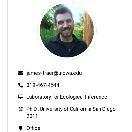
Email
james-traer@uiowa.edu
Phone
319-467-4544
W
Laboratory for Ecological Inference
e
Education
Ph.D., University of California San Diego
b
2011
s
i
Contact
Office