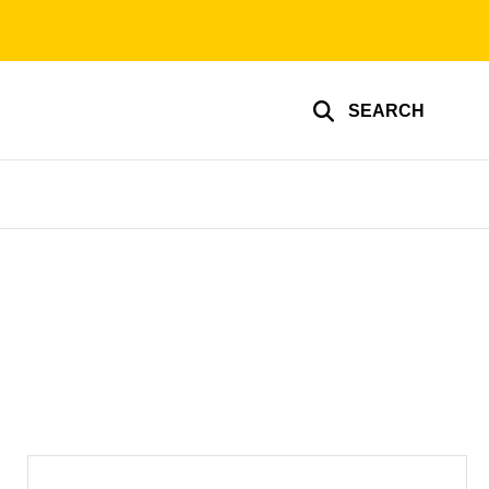
SEARCH