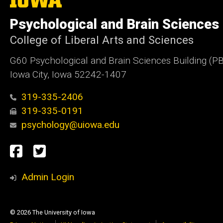
University
of
Psychological and Brain Sciences
Iowa
College of Liberal Arts and Sciences
G60 Psychological and Brain Sciences Building (P
Iowa City, Iowa 52242-1407
319-335-2406
319-335-0191
psychology@uiowa.edu
Social
Facebook
Twitter
Media
Admin Login
© 2026 The University of Iowa