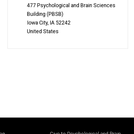
t
Information
Address
477 Psychological and Brain Sciences
e
Building (PBSB)
Iowa City
,
IA
52242
United States
Footer