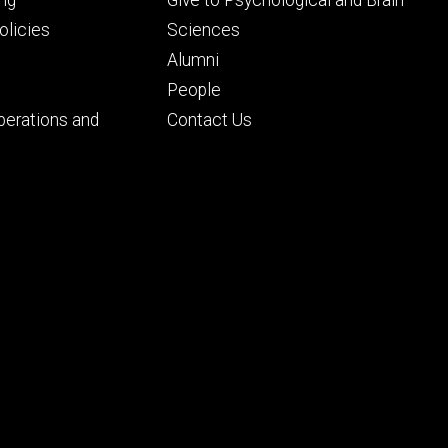
ng
Give to Psychological and Brain
ry
tertiary
licies
Sciences
Alumni
People
perations and
Contact Us