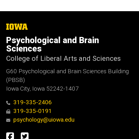
The
University
of
Psychological and Brain
Iowa
Sciences
College of Liberal Arts and Sciences
G60 Psychological and Brain Sciences Building
(PBSB)
Iowa City, Iowa 52242-1407
319-335-2406
319-335-0191
psychology@uiowa.edu
Social
Facebook
Twitter