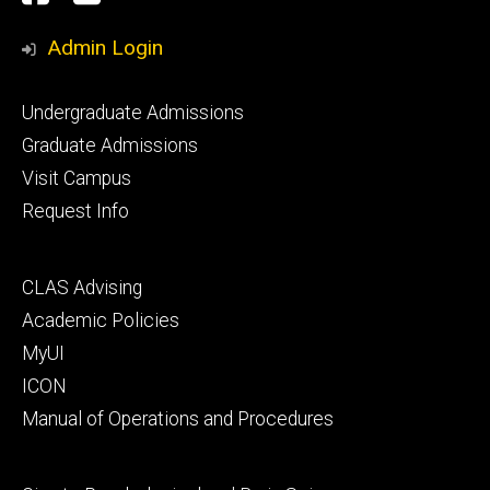
Media
Admin Login
Footer
Undergraduate Admissions
primary
Graduate Admissions
Visit Campus
Request Info
Footer
CLAS Advising
secondary
Academic Policies
MyUI
ICON
Manual of Operations and Procedures