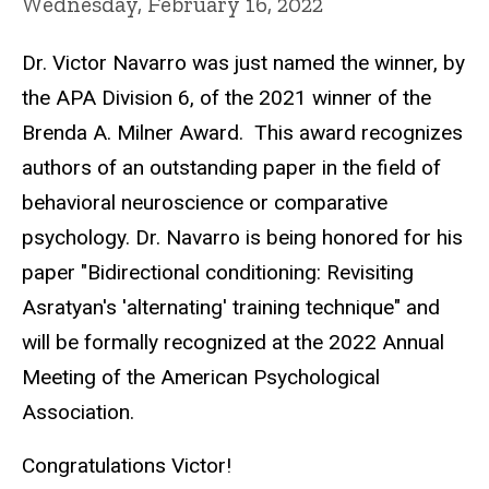
Wednesday, February 16, 2022
Dr. Victor Navarro was just named the winner, by
the APA Division 6, of the 2021 winner of the
Brenda A. Milner Award. This award recognizes
authors of an outstanding paper in the field of
behavioral neuroscience or comparative
psychology. Dr. Navarro is being honored for his
paper "Bidirectional conditioning: Revisiting
Asratyan's 'alternating' training technique" and
will be formally recognized at the 2022 Annual
Meeting of the American Psychological
Association.
Congratulations Victor!