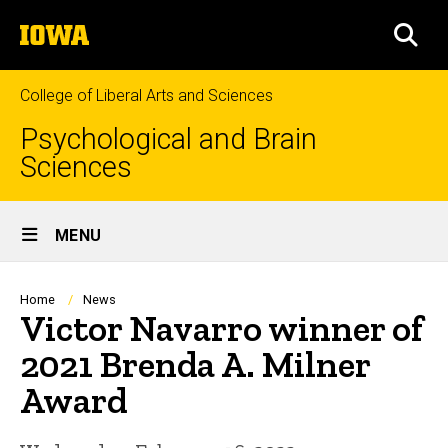
Skip
The
to
SEA
University
main
of
content
Iowa
College of Liberal Arts and Sciences
Psychological and Brain
Sciences
Site
MENU
Main
Navigation
Breadcrumb
Home
News
Victor Navarro winner of
2021 Brenda A. Milner
Award