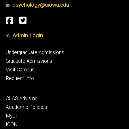
psychology@uiowa.edu
Social
Facebook
Twitter
Media
Admin Login
Footer
Undergraduate Admissions
primary
Graduate Admissions
Visit Campus
Request Info
Footer
CLAS Advising
secondary
Academic Policies
MyUI
ICON