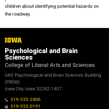
children about identifying potential hazards on
the roadway.
The
University
of
Psychological and Brain
Iowa
Sciences
College of Liberal Arts and Sciences
G60 Psychological and Brain Sciences Building
(PBSB)
Iowa City, Iowa 52242-1407
319-335-2406
319-335-0191