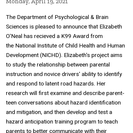
Monday, April 19, 2021
The Department of Psychological & Brain
Sciences is pleased to announce that Elizabeth
O'Neal has recieved a K99 Award from
the National Institute of Child Health and Human
Development (NICHD). Elizabeth's project aims
to study the relationship between parental
instruction and novice drivers' ability to identify
and respond to latent road hazards. Her
research will first examine and describe parent-
teen conversations about hazard identification
and mitigation, and then develop and test a
hazard anticipation training program to teach
parents to better communicate with their