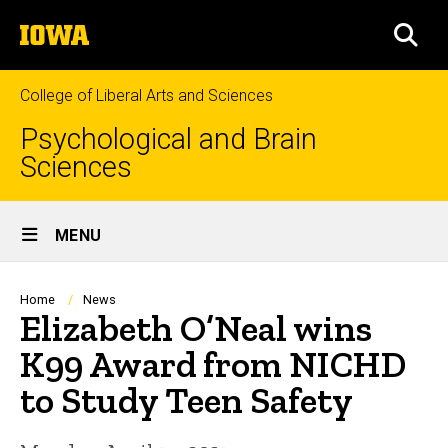
Skip
The
to
SEA
University
main
of
content
Iowa
College of Liberal Arts and Sciences
Psychological and Brain
Sciences
Site
MENU
Main
Navigation
Breadcrumb
Home
News
Elizabeth O’Neal wins
K99 Award from NICHD
to Study Teen Safety