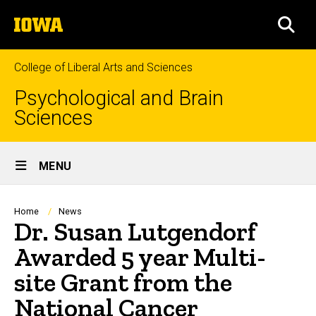
Skip
The
to
SEA
University
main
of
content
Iowa
College of Liberal Arts and Sciences
Psychological and Brain
Sciences
Site
MENU
Main
Navigation
Breadcrumb
Home
News
Dr. Susan Lutgendorf
Awarded 5 year Multi-
site Grant from the
National Cancer