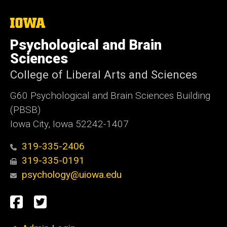
The
University
of
Psychological and Brain
Iowa
Sciences
College of Liberal Arts and Sciences
G60 Psychological and Brain Sciences Building
(PBSB)
Iowa City, Iowa 52242-1407
319-335-2406
319-335-0191
psychology@uiowa.edu
Social
Facebook
Twitter
Media