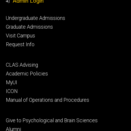
Admin Login
Footer
Undergraduate Admissions
primary
Graduate Admissions
Visit Campus
Request Info
Footer
CLAS Advising
secondary
Academic Policies
MyUI
ICON
Manual of Operations and Procedures
Footer
Give to Psychological and Brain Sciences
tertiary
Alumni