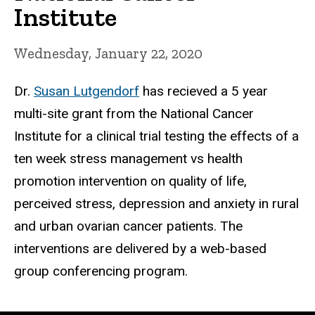
Institute
Wednesday, January 22, 2020
Dr.
Susan Lutgendorf
has recieved a 5 year
multi-site grant from the National Cancer
Institute for a clinical trial testing the effects of a
ten week stress management vs health
promotion intervention on quality of life,
perceived stress, depression and anxiety in rural
and urban ovarian cancer patients. The
interventions are delivered by a web-based
group conferencing program.