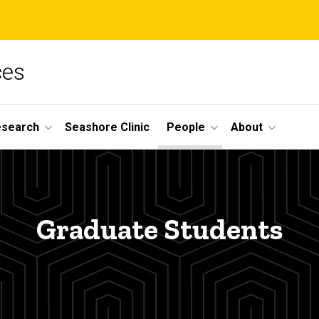
ces
esearch
Seashore Clinic
People
About
Graduate Students