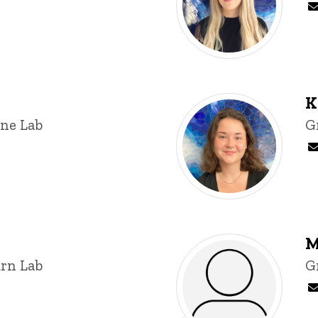
K
ine Lab
T
G
M
rn Lab
T
G