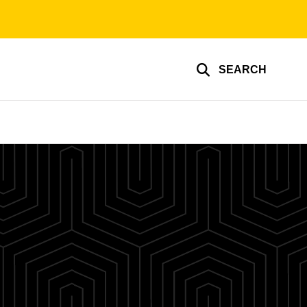
SEARCH