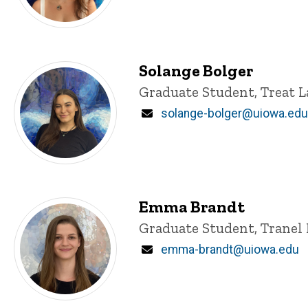
Solange Bolger
Title/Position
Graduate Student, Treat L
Email
solange-bolger@uiowa.edu
Emma Brandt
Title/Position
Graduate Student, Tranel 
Email
emma-brandt@uiowa.edu