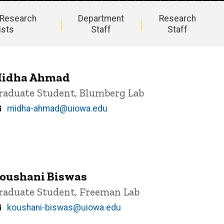
 Research
Department
Research
ists
Staff
Staff
idha Ahmad
itle/Position
raduate Student, Blumberg Lab
Email
midha-ahmad@uiowa.edu
oushani Biswas
itle/Position
raduate Student, Freeman Lab
Email
koushani-biswas@uiowa.edu