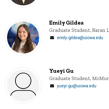
Emily Gildea
Title/Position
Graduate Student, Baran 
Email
emily-gildea@uiowa.edu
Yueyi Gu
Title/Position
Graduate Student, McMur
Email
yueyi-gu@uiowa.edu