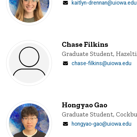
Email
kaitlyn-drennan@uiowa.edu
Chase Filkins
Title/Position
Graduate Student, Hazelt
Email
chase-filkins@uiowa.edu
Hongyao Gao
Title/Position
Graduate Student, Cockbu
Email
hongyao-gao@uiowa.edu