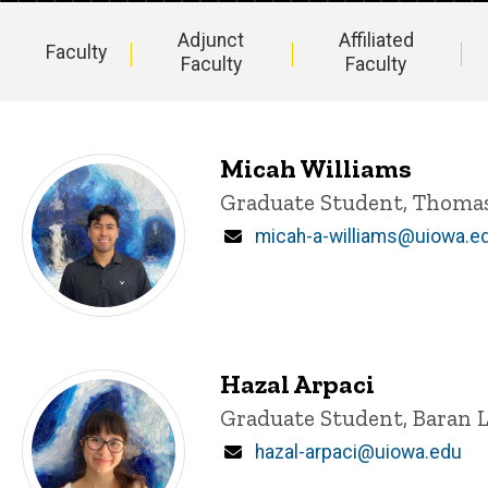
Adjunct
Affiliated
Faculty
Faculty
Faculty
Main
navigation
Micah Williams
Title/Position
Graduate Student, Thoma
Email
micah-a-williams@uiowa.e
Hazal Arpaci
Title/Position
Graduate Student, Baran 
Email
hazal-arpaci@uiowa.edu