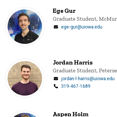
Ege Gur
Title/Position
Graduate Student, McMur
Email
ege-gur@uiowa.edu
Jordan Harris
Title/Position
Graduate Student, Peters
Email
jordan-l-harris@uiowa.edu
Phone
319-467-1689
Aspen Holm