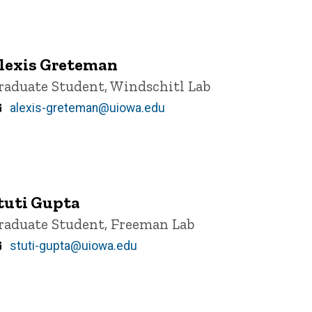
lexis Greteman
itle/Position
raduate Student, Windschitl Lab
Email
alexis-greteman@uiowa.edu
tuti Gupta
itle/Position
raduate Student, Freeman Lab
Email
stuti-gupta@uiowa.edu