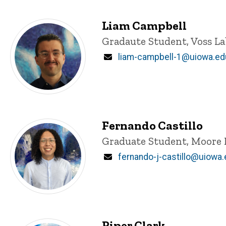
Liam Campbell
Title/Position
Gradaute Student, Voss La
Email
liam-campbell-1@uiowa.ed
Fernando Castillo
Title/Position
Graduate Student, Moore 
Email
fernando-j-castillo@uiowa
Piper Clark