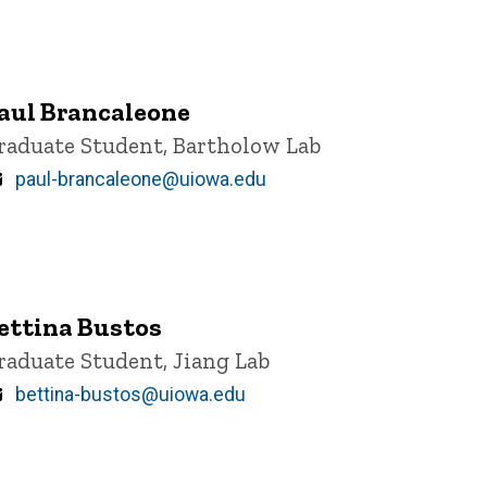
aul Brancaleone
itle/Position
raduate Student, Bartholow Lab
Email
paul-brancaleone@uiowa.edu
ettina Bustos
itle/Position
raduate Student, Jiang Lab
Email
bettina-bustos@uiowa.edu