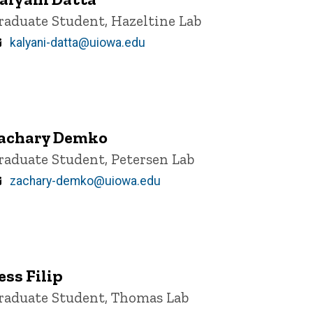
itle/Position
raduate Student, Hazeltine Lab
Email
kalyani-datta@uiowa.edu
achary Demko
itle/Position
raduate Student, Petersen Lab
Email
zachary-demko@uiowa.edu
ess Filip
itle/Position
raduate Student, Thomas Lab