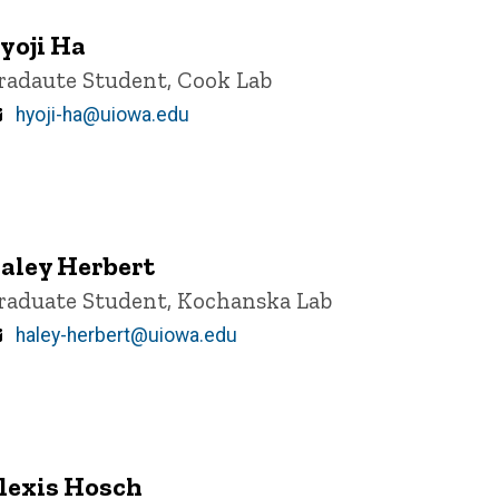
yoji Ha
itle/Position
radaute Student, Cook Lab
Email
hyoji-ha@uiowa.edu
aley Herbert
itle/Position
raduate Student, Kochanska Lab
Email
haley-herbert@uiowa.edu
lexis Hosch