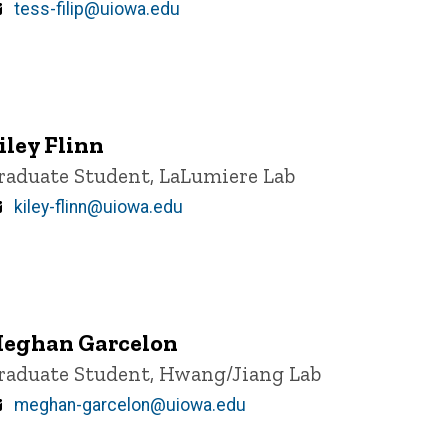
Email
tess-filip@uiowa.edu
iley Flinn
itle/Position
raduate Student, LaLumiere Lab
Email
kiley-flinn@uiowa.edu
eghan Garcelon
itle/Position
raduate Student, Hwang/Jiang Lab
Email
meghan-garcelon@uiowa.edu