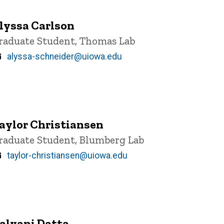
lyssa Carlson
itle/Position
raduate Student, Thomas Lab
Email
alyssa-schneider@uiowa.edu
aylor Christiansen
itle/Position
raduate Student, Blumberg Lab
Email
taylor-christiansen@uiowa.edu
alyani Datta