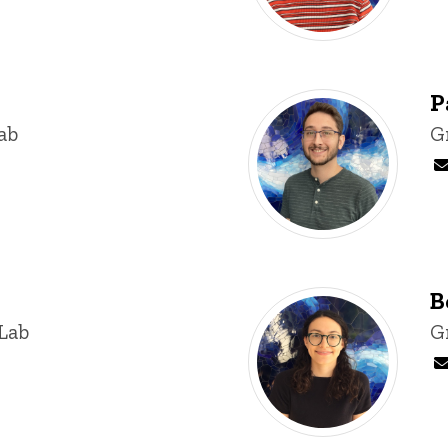
P
ab
T
G
B
Lab
T
G