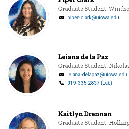
Title/Position
Graduate Student, Windsc
Email
piper-clark@uiowa.edu
Leiana de la Paz
Title/Position
Graduate Student, Nikola
Email
leiana-delapaz@uiowa.edu
Phone
319-335-2837 (Lab)
Kaitlyn Drennan
Title/Position
Graduate Student, Hollin