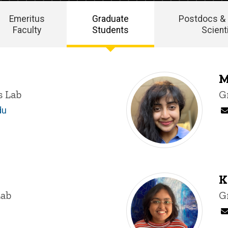
Emeritus
Graduate
Postdocs &
Faculty
Students
Scient
M
s Lab
T
G
du
K
Lab
T
G